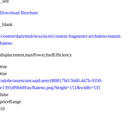
_self
Download Brochure
_blank
/content/dam/msil/nexa/in/en/content-fragment/cars/baleno/maruti-
baleno
displacement,maxPower,fuelEfficiency
true
true
/adobe/assets/urn:aaid:aem:080817b0-56d0-447b-9350-
e1391df9bfd9/as/Baleno.png?height=151&width=535
false
priceRange
10