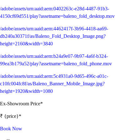
/adobe/assets/urn:aaid:aem:0402263c-e28d-4487-91b3-
4150cf69d551/play?assetname=baleno_fold_desktop.mov
/adobe/assets/urn:aaid:aem:4462417f-3b96-4418-aa69-
db240a30371f/as/Baleno_Fold_Desktop_Image.png?
height=2160&width=3840
/adobe/assets/urn:aaid:aem:b24a9e07-9b97-4a6f-b324-
99ea3b179a52/play?assetname=baleno_fold_phone.mov
/adobe/assets/urn:aaid:aem:5c4931a0-9d65-496c-a01c-
c10fc004fc8f/as/Baleno_Banner_Mobile_Image.jpg?
height=1920&width=1080
Ex-Showroom Price*
₹ {price}*
Book Now