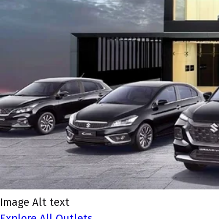
Image Alt text
Explore All Outlets