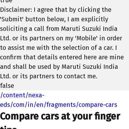
true
Disclaimer: I agree that by clicking the
'Submit' button below, I am explicitly
soliciting a call from Maruti Suzuki India
Ltd. or its partners on my 'Mobile' in order
to assist me with the selection of a car. I
confirm that details entered here are mine
and shall be used by Maruti Suzuki India
Ltd. or its partners to contact me.
false
/content/nexa-
eds/com/in/en/fragments/compare-cars
Compare cars at your finger