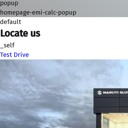
popup
homepage-emi-calc-popup
default
Locate us
_self
Test Drive