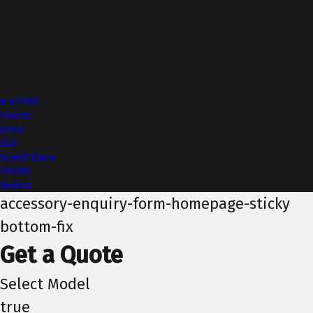
Top of Page
More from NEXA
e VITARA
Invicto
Jimny
XL6
Grand Vitara
FRONX
Baleno
accessory-enquiry-form-homepage-sticky
bottom-fix
Get a Quote
Select Model
true