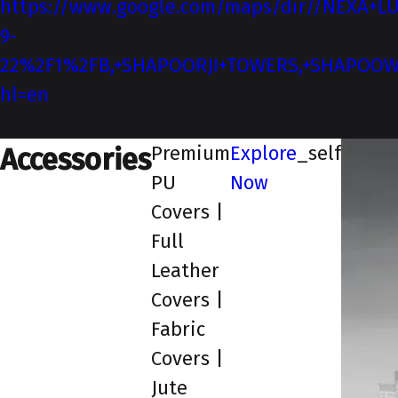
https://www.google.com/maps/dir//NEXA+LU
9-
22%2F1%2FB,+SHAPOORJI+TOWERS,+SHAPOOWADI
hl=en
_blank
Premium
Explore
_self
Accessories
PU
Now
Covers |
Full
Leather
Covers |
Fabric
Covers |
Jute