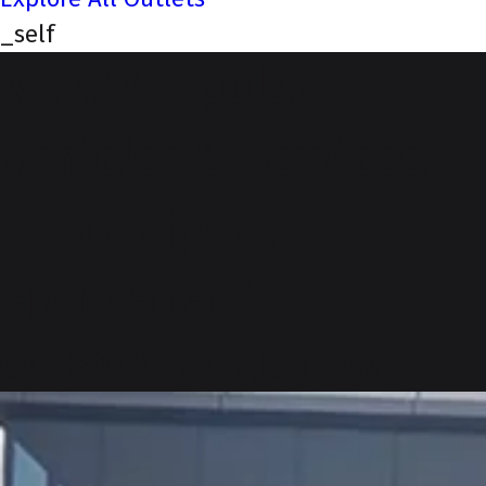
_self
NEXA (Popular
Vehicles & Services,
Lumbinipark,
Hyderabad)
Our Story, Your Journey