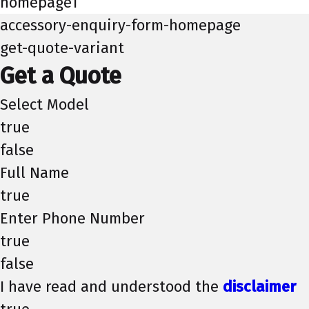
homepage1
accessory-enquiry-form-homepage
get-quote-variant
Get a Quote
Select Model
true
false
Full Name
true
Enter Phone Number
true
false
I have read and understood the
disclaimer