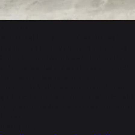
About-Us
Popular Vehicles and Services Limited is
Hyderabad’s leading automobile dealership
and has been driving growth in domains of
automobile sales and service over the last
four decades. We have been into
automobile business since 1973 and have
graduated from 2-wheeler to 4-wheeler with
the prestigious dealership of Maruti Suzuki
in 1997.
DIRECTIONS