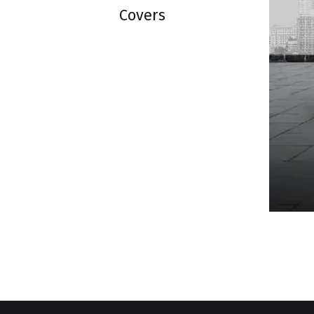
Covers