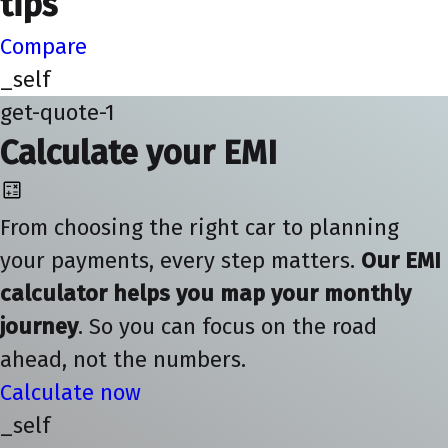
tips
Compare
_self
get-quote-1
Calculate your EMI
From choosing the right car to planning
your payments, every step matters.
Our EMI
calculator helps you map your monthly
journey
. So you can focus on the road
ahead, not the numbers.
Calculate now
_self