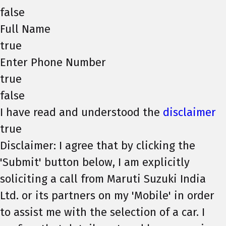
false
Full Name
true
Enter Phone Number
true
false
I have read and understood the
disclaimer
true
Disclaimer: I agree that by clicking the
'Submit' button below, I am explicitly
soliciting a call from Maruti Suzuki India
Ltd. or its partners on my 'Mobile' in order
to assist me with the selection of a car. I