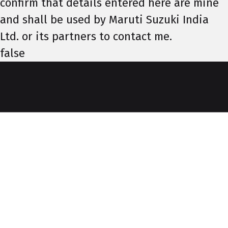
confirm that details entered here are mine
and shall be used by Maruti Suzuki India
Ltd. or its partners to contact me.
false