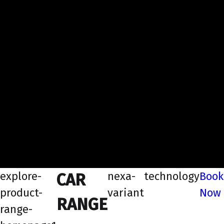
explore-
nexa-
technology
Book
CAR
product-
variant
Now
RANGE
range-